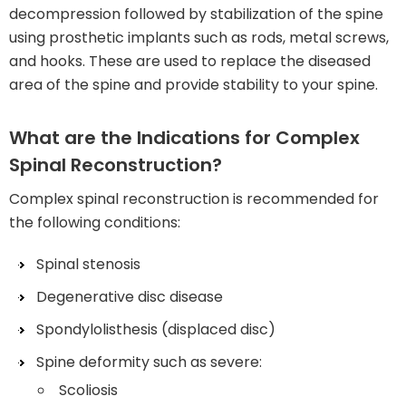
decompression followed by stabilization of the spine
using prosthetic implants such as rods, metal screws,
and hooks. These are used to replace the diseased
area of the spine and provide stability to your spine.
What are the Indications for Complex
Spinal Reconstruction?
Complex spinal reconstruction is recommended for
the following conditions:
Spinal stenosis
Degenerative disc disease
Spondylolisthesis (displaced disc)
Spine deformity such as severe:
Scoliosis