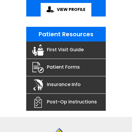
VIEW PROFILE
Patient Resources
First Visit Guide
Patient Forms
Insurance Info
Post-Op Instructions