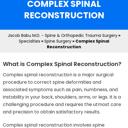
COMPLEX SPINAL
RECONSTRUCTION
Jacob Babu M.D. - Spine & Orthopedic Trauma Surgery
»
Specialties
»
Spine Surgery
» Complex Spinal
Reconstruction
What is Complex Spinal Reconstruction?
Complex spinal reconstruction is a major surgical
procedure to correct spine deformities and
associated symptoms such as pain, numbness, and
instability in your back, shoulders, arms, or legs. It is a
challenging procedure and requires the utmost care
and precision to obtain satisfactory results.
Complex spinal reconstruction involves spine