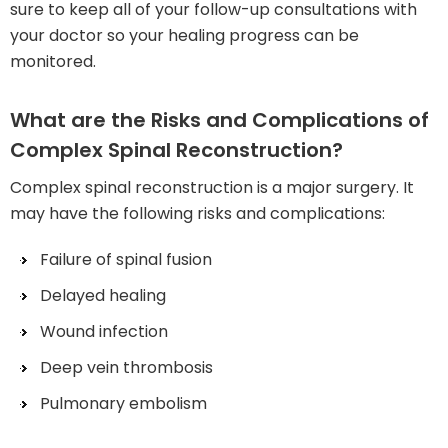
sure to keep all of your follow-up consultations with
your doctor so your healing progress can be
monitored.
What are the Risks and Complications of
Complex Spinal Reconstruction?
Complex spinal reconstruction is a major surgery. It
may have the following risks and complications:
Failure of spinal fusion
Delayed healing
Wound infection
Deep vein thrombosis
Pulmonary embolism