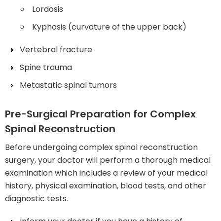
Lordosis
Kyphosis (curvature of the upper back)
Vertebral fracture
Spine trauma
Metastatic spinal tumors
Pre-Surgical Preparation for Complex
Spinal Reconstruction
Before undergoing complex spinal reconstruction
surgery, your doctor will perform a thorough medical
examination which includes a review of your medical
history, physical examination, blood tests, and other
diagnostic tests.