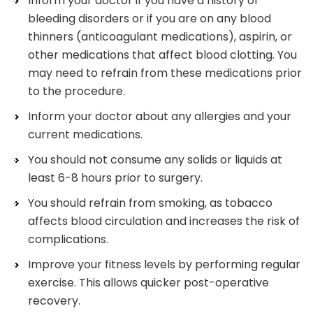
Inform your doctor if you have a history of
bleeding disorders or if you are on any blood
thinners (anticoagulant medications), aspirin, or
other medications that affect blood clotting. You
may need to refrain from these medications prior
to the procedure.
Inform your doctor about any allergies and your
current medications.
You should not consume any solids or liquids at
least 6-8 hours prior to surgery.
You should refrain from smoking, as tobacco
affects blood circulation and increases the risk of
complications.
Improve your fitness levels by performing regular
exercise. This allows quicker post-operative
recovery.