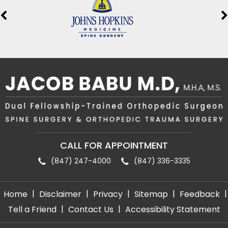
CALL FOR APPOINTMENT
(847) 247-4000
(847) 336-3335
|
|
|
|
|
Home
Disclaimer
Privacy
Sitemap
Feedback
|
|
Tell a Friend
Contact Us
Accessibility Statement