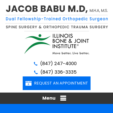
(847) 247-4000
(847) 336-3335
REQUEST AN APPOINTMENT
Menu