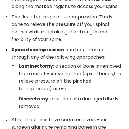
along the marked regions to access your spine.
The first step is spinal decompression. This is
done to relieve the pressure off your spinal
nerves while maintaining the strength and
flexibility of your spine.
Spine decompression
can be performed
through any of the following approaches:
Laminectomy:
a section of bone is removed
from one of your vertebrae (spinal bones) to
relieve pressure off the pinched
(compressed) nerve
Discectomy:
a section of a damaged disc is
removed
After the bones have been removed, your
surgeon aligns the remaining bones in the