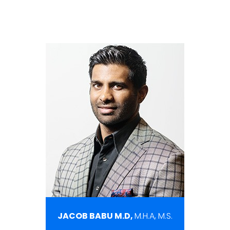
JACOB BABU M.D,
M.H.A, M.S.