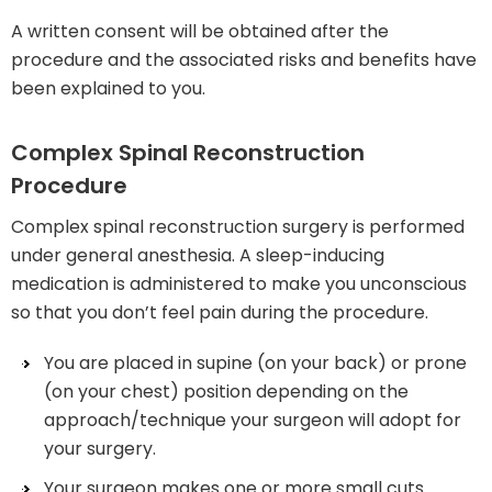
A written consent will be obtained after the
procedure and the associated risks and benefits have
been explained to you.
Complex Spinal Reconstruction
Procedure
Complex spinal reconstruction surgery is performed
under general anesthesia. A sleep-inducing
medication is administered to make you unconscious
so that you don’t feel pain during the procedure.
You are placed in supine (on your back) or prone
(on your chest) position depending on the
approach/technique your surgeon will adopt for
your surgery.
Your surgeon makes one or more small cuts