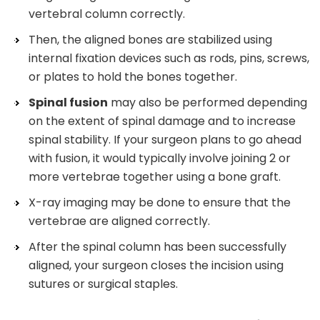
vertebral column correctly.
Then, the aligned bones are stabilized using
internal fixation devices such as rods, pins, screws,
or plates to hold the bones together.
Spinal fusion
may also be performed depending
on the extent of spinal damage and to increase
spinal stability. If your surgeon plans to go ahead
with fusion, it would typically involve joining 2 or
more vertebrae together using a bone graft.
X-ray imaging may be done to ensure that the
vertebrae are aligned correctly.
After the spinal column has been successfully
aligned, your surgeon closes the incision using
sutures or surgical staples.