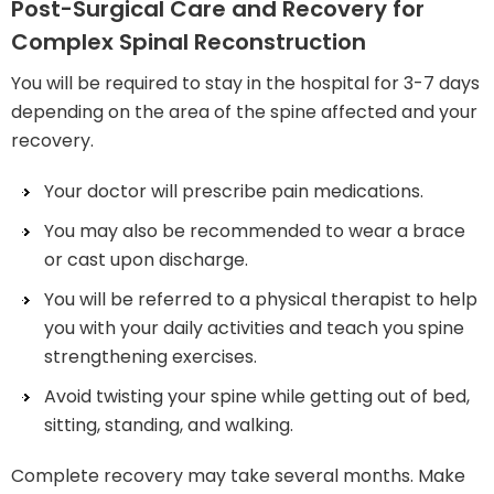
Post-Surgical Care and Recovery for
Complex Spinal Reconstruction
You will be required to stay in the hospital for 3-7 days
depending on the area of the spine affected and your
recovery.
Your doctor will prescribe pain medications.
You may also be recommended to wear a brace
or cast upon discharge.
You will be referred to a physical therapist to help
you with your daily activities and teach you spine
strengthening exercises.
Avoid twisting your spine while getting out of bed,
sitting, standing, and walking.
Complete recovery may take several months. Make