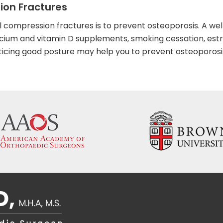
ion Fractures
 compression fractures is to prevent osteoporosis. A wel
lcium and vitamin D supplements, smoking cessation, est
ing good posture may help you to prevent osteoporosi