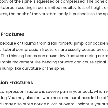
body of the spine is squeezed or compressed. The bone c
brae, resulting in pain, limited mobility, loss of height a
res, the back of the vertebral body is pushed into the sp
 Fractures
ecause of trauma from a fall, forceful jump, car accide
ertebral compression fractures are usually caused by os
. The thinning bones can cause tiny fractures during norm
 a simple movement like bending forward can cause spinal
a hump-like curvature of the spine.
ion Fractures
mpression fracture is severe pain in your back, which 
ting. You may also feel weakness and numbness in the af
You may also often notice a loss of overall height. If you su