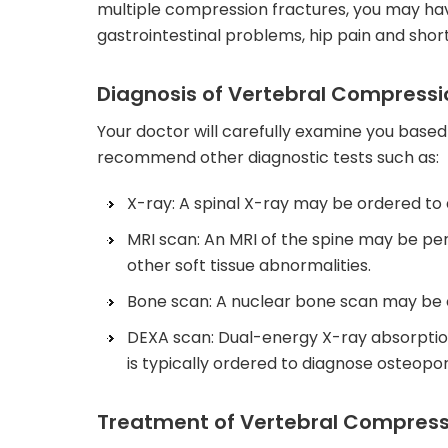
multiple compression fractures, you may ha
gastrointestinal problems, hip pain and shor
Diagnosis of Vertebral Compressi
Your doctor will carefully examine you base
recommend other diagnostic tests such as:
X-ray: A spinal X-ray may be ordered to
MRI scan: An MRI of the spine may be per
other soft tissue abnormalities.
Bone scan: A nuclear bone scan may be o
DEXA scan: Dual-energy X-ray absorptio
is typically ordered to diagnose osteopor
Treatment of Vertebral Compress