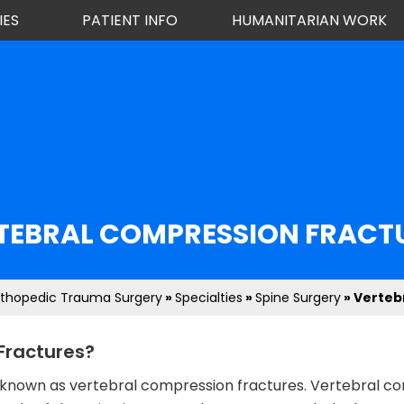
IES
PATIENT INFO
HUMANITARIAN WORK
TEBRAL COMPRESSION FRACT
rthopedic Trauma Surgery
»
Specialties
»
Spine Surgery
» Verteb
Fractures?
res known as vertebral compression fractures. Vertebral 