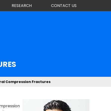
RESEARCH
CONTACT US
URES
ral Compression Fractures
compression