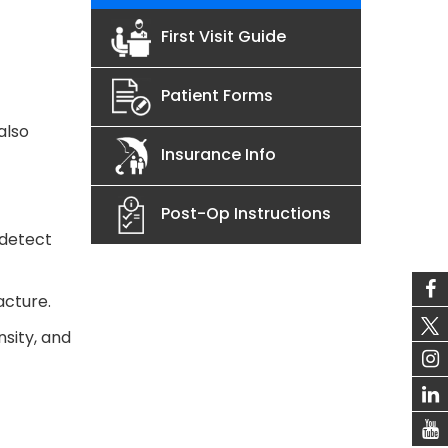
First Visit Guide
Patient Forms
also
Insurance Info
Post-Op Instructions
 detect
acture.
sity, and