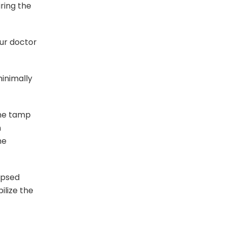
ring the
ur doctor
inimally
one tamp
h
he
apsed
ilize the