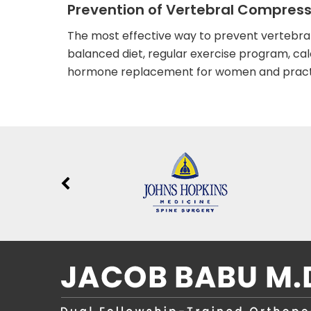
Prevention of Vertebral Compress
The most effective way to prevent vertebral
balanced diet, regular exercise program, ca
hormone replacement for women and practic