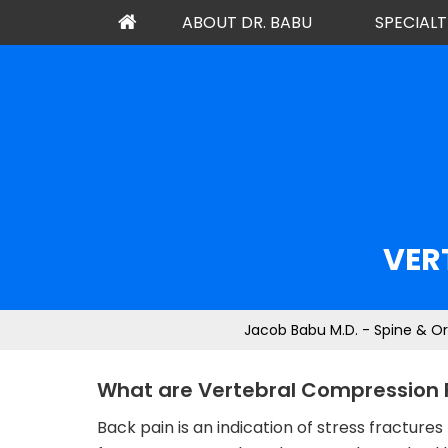
ABOUT DR. BABU
SPECIALT
VER
Jacob Babu M.D. - Spine & O
What are Vertebral Compression 
Back pain is an indication of stress fractu