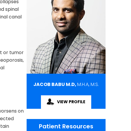
ollapses
nd spinal
inal canal
nt or tumor
teoporosis,
al
JACOB BABU M.D,
M.H.A, M.S.
VIEW PROFILE
worsens on
fected
Patient Resources
stain