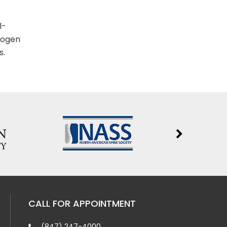
l-
rogen
s.
CALL FOR APPOINTMENT
(847) 247-4000