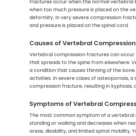
fractures occur when the normal vertebral 
when too much pressure is placed on the verte
deformity. In very severe compression fractu
and pressure is placed on the spinal cord.
Causes of Vertebral Compression
Vertebral compression fractures can occur b
that spreads to the spine from elsewhere. V
a condition that causes thinning of the bone
activities. In severe cases of osteoporosis,
compression fracture, resulting in kyphosis, 
Symptoms of Vertebral Compress
The most common symptom of a vertebral co
standing or walking and decreases when res
areas, disability, and limited spinal mobility. 