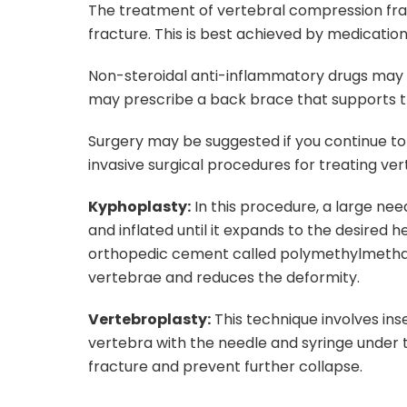
The treatment of vertebral compression fract
fracture. This is best achieved by medicatio
Non-steroidal anti-inflammatory drugs may b
may prescribe a back brace that supports 
Surgery may be suggested if you continue to
invasive surgical procedures for treating ve
Kyphoplasty:
In this procedure, a large nee
and inflated until it expands to the desired h
orthopedic cement called polymethylmethac
vertebrae and reduces the deformity.
Vertebroplasty:
This technique involves in
vertebra with the needle and syringe under t
fracture and prevent further collapse.