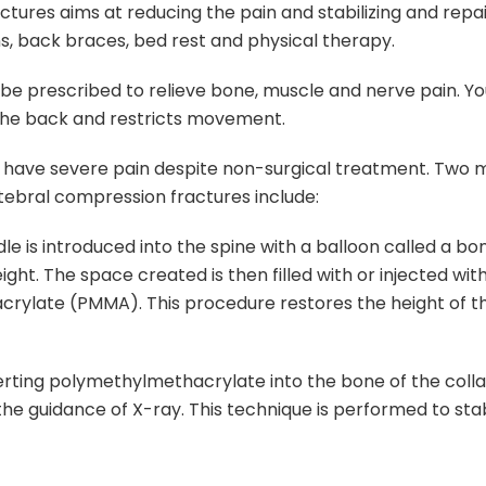
ures aims at reducing the pain and stabilizing and repai
ns, back braces, bed rest and physical therapy.
e prescribed to relieve bone, muscle and nerve pain. Yo
the back and restricts movement.
 have severe pain despite non-surgical treatment. Two m
rtebral compression fractures include:
dle is introduced into the spine with a balloon called a b
eight. The space created is then filled with or injected wit
rylate (PMMA). This procedure restores the height of t
serting polymethylmethacrylate into the bone of the coll
he guidance of X-ray. This technique is performed to stab