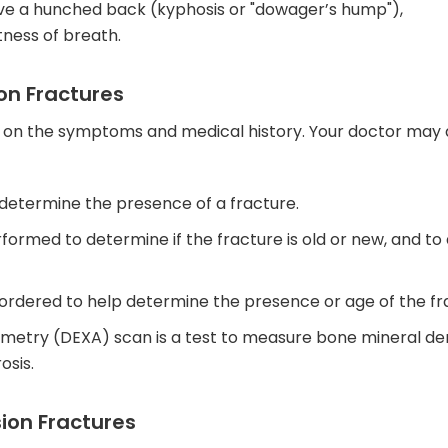
ve a hunched back (kyphosis or "dowager’s hump"),
tness of breath.
on Fractures
d on the symptoms and medical history. Your doctor may 
 determine the presence of a fracture.
formed to determine if the fracture is old or new, and to
rdered to help determine the presence or age of the fr
metry (DEXA) scan is a test to measure bone mineral den
osis.
ion Fractures